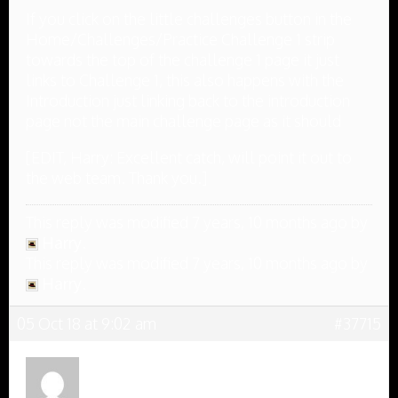
If you click on the little challenges button in the
Home/Challenges/Practice Challenge 1 strip
towards the top of the challenge 1 page it just
links to Challenge 1, this also happens with the
Introduction just linking back to the introduction
page not the main challenge page as it should
[EDIT, Harry: Excellent catch, will point it out to
the web team. Thank you.]
This reply was modified 7 years, 10 months ago by
Harry
.
This reply was modified 7 years, 10 months ago by
Harry
.
05 Oct 18 at 9:02 am
#37715
Anonymous
Inactive