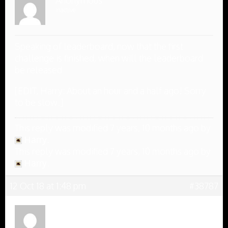
Anonymous
Inactive
Speaking of leaderboard, now that the first
challenge is finished, when will the leaderboard
be released
[EDIT, Harry: About an hour and a half ago! Sorry
to be slow.]
This reply was modified 7 years, 10 months ago by
Harry
.
This reply was modified 7 years, 10 months ago by
Harry
.
12 Oct 18 at 1:48 pm
#38787
Anonymous
Inactive