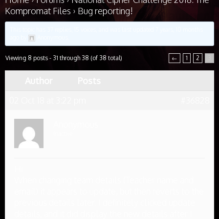
Kompromat Files
›
Bug reporting!
This topic has 37 replies, 15 voices, and was last updated
7 years, 10 months
ago
by
Anonymous
.
Viewing 8 posts - 31 through 38 (of 38 total)
←
1
2
3
Author
Posts
02 Oct 18 at 3:22 pm
#36828
Anonymous
Inactive
Hi
When changing team details (Teacher name and
email) it appears to update, but then reverts to the
previous details later. I definitely clicked update
details, and it did display the new details after I