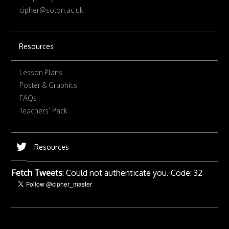
cipher@soton.ac.uk
Resources
Lesson Plans
Poster & Graphics
FAQs
Teachers’ Pack
Resources
Fetch Tweets
: Could not authenticate you. Code: 32