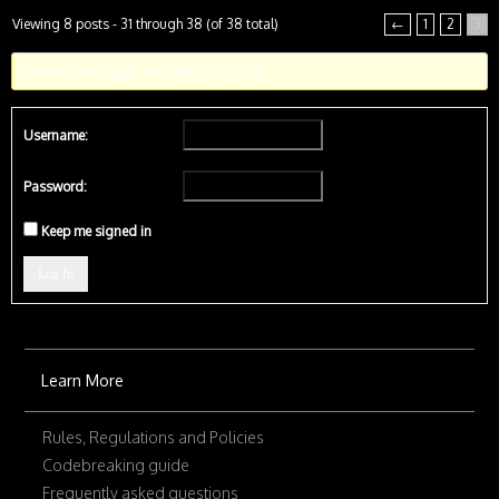
Viewing 8 posts - 31 through 38 (of 38 total)
←
1
2
3
You must be logged in to reply to this topic.
Username:
Password:
Keep me signed in
Log In
Learn More
Rules, Regulations and Policies
Codebreaking guide
Frequently asked questions