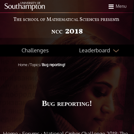
Skip
Menu
to
main
The school of Mathematical Sciences presents
content
2018
NCC
Leaderboard
Challenges
Home
/
Topics
/
Bug reporting!
Bug reporting!
Home
›
Forums
›
National Cipher Challenge 2018: The