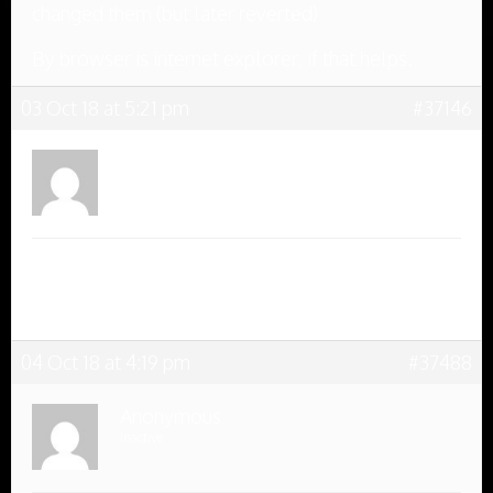
changed them (but later reverted)
By browser is internet explorer, if that helps.
03 Oct 18 at 5:21 pm
#37146
Anonymous
Inactive
Thank you to the elves, Internet Explorer works
really well now, and I’m glad it was sorted before
the first challenge tomorrow
04 Oct 18 at 4:19 pm
#37488
Anonymous
Inactive