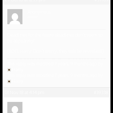
Anonymous
Inactive
Deadlines for the future deadlines don’t seem to
be appearing?
[EDIT, Harry: Don’t worry, they will be revealed!]
This reply was modified 7 years, 9 months ago by
Harry
.
This reply was modified 7 years, 9 months ago by
Harry
.
01 Nov 18 at 4:14 pm
#39338
Anonymous
Inactive