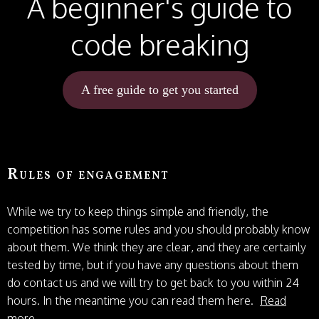
A beginner's guide to
code breaking
A free guide to get you started
Rules of engagement
While we try to keep things simple and friendly, the
competition has some rules and you should probably know
about them. We think they are clear, and they are certainly
tested by time, but if you have any questions about them
do contact us and we will try to get back to you within 24
hours. In the meantime you can read them here.
Read
more