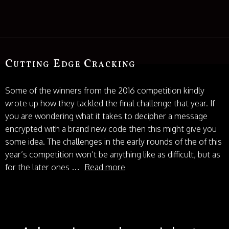
Cutting Edge Cracking
Some of the winners from the 2016 competition kindly
wrote up how they tackled the final challenge that year. If
you are wondering what it takes to decipher a message
encrypted with a brand new code then this might give you
some idea. The challenges in the early rounds of the of this
year’s competition won’t be anything like as difficult, but as
for the later ones …
Read more