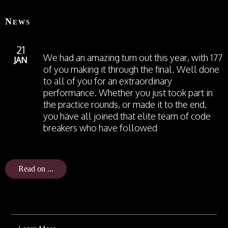
News
21
We had an amazing turn out this year, with 177
JAN
of you making it through the final. Well done
to all of you for an extraordinary
performance. Whether you just took part in
the practice rounds, or made it to the end,
you have all joined that elite team of code
breakers who have followed
Read on ...