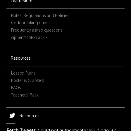
Learn More
Rules, Regulations and Policies
Codebreaking guide
Frequently asked questions
cipher@soton.ac.uk
Resources
Lesson Plans
Poster & Graphics
FAQs
Teachers’ Pack
Resources
Fetch Tweets
: Could not authenticate you. Code: 32