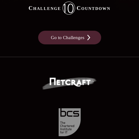
10
Challenge
Countdown
Go to Challenges