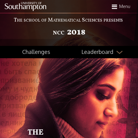
Skip
Menu
to
main
The school of Mathematical Sciences presents
content
2018
NCC
Leaderboard
Challenges
THE