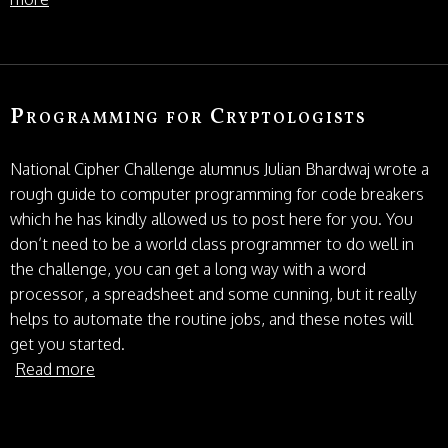
Programming for Cryptologists
National Cipher Challenge alumnus Julian Bhardwaj wrote a
rough guide to computer programming for code breakers
which he has kindly allowed us to post here for you. You
don’t need to be a world class programmer to do well in
the challenge, you can get a long way with a word
processor, a spreadsheet and some cunning, but it really
helps to automate the routine jobs, and these notes will
get you started.
Read more