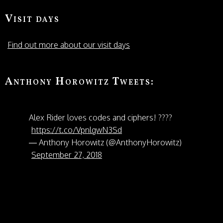
Visit days
Find out more about our visit days
Anthony Horowitz Tweets:
Alex Rider loves codes and ciphers! ????
https://t.co/VpnlgwN3Sd
— Anthony Horowitz (@AnthonyHorowitz)
September 27, 2018