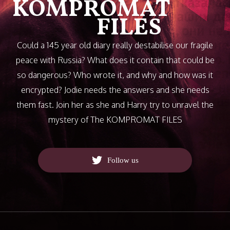
KOMPROMAT
FILES
Could a 145 year old diary really destabilise our fragile
peace with Russia? What does it contain that could be
so dangerous? Who wrote it, and why and how was it
encrypted? Jodie needs the answers and she needs
them fast. Join her as she and Harry try to unravel the
mystery of The KOMPROMAT FILES
Follow us