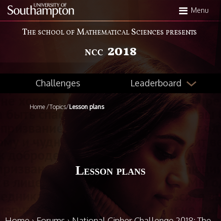
Skip
Menu
to
main
The school of Mathematical Sciences presents
content
2018
NCC
Leaderboard
Challenges
Home
/
Topics
/
Lesson plans
Lesson plans
Home
›
Forums
›
National Cipher Challenge 2018: The