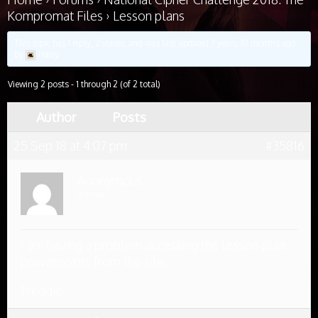
Kompromat Files
›
Lesson plans
This topic has 1 reply, 2 voices, and was last updated
7 years, 10 months ago
by
Harry
.
Viewing 2 posts - 1 through 2 (of 2 total)
Author
Posts
25 Sep 18 at 4:07 pm
#35816
Anonymous
Inactive
I am having a problem accessing the lesson plan
powerpoints from the site.
Freddie