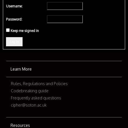
Username:
Password:
Keep me signed in
Log In
Learn More
Rules, Regulations and Policies
Codebreaking guide
Frequently asked questions
cipher@soton.ac.uk
Resources