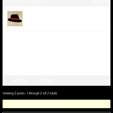
25 Sep 18 at 4:08 pm
#35867
Harry
Keymaster
Thanks for letting me know. Can you be a bit more
specific? Is there a particular link that is not
working for you, and if so, where did you find it?
Hope we can help,
Harry
Author
Posts
Viewing 2 posts - 1 through 2 (of 2 total)
You must be logged in to reply to this topic.