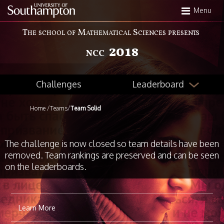
Skip
Menu
to
main
The school of Mathematical Sciences presents
content
2018
NCC
Leaderboard
Challenges
Home
/
Teams
/
Team Solid
The challenge is now closed so team details have been
removed. Team rankings are preserved and can be seen
on the leaderboards.
Learn More