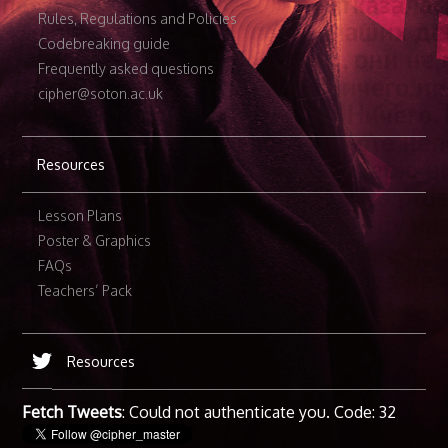
Rules, Regulations and Policies
Codebreaking guide
Frequently asked questions
cipher@soton.ac.uk
Resources
Lesson Plans
Poster & Graphics
FAQs
Teachers’ Pack
Resources
Fetch Tweets
: Could not authenticate you. Code: 32