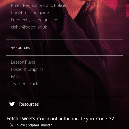
Rules, Regulations and Policies
Codebreaking guide
Frequently asked questions
cipher@soton.ac.uk
Resources
Lesson Plans
Poster & Graphics
FAQs
Teachers’ Pack
Resources
Fetch Tweets
: Could not authenticate you. Code: 32