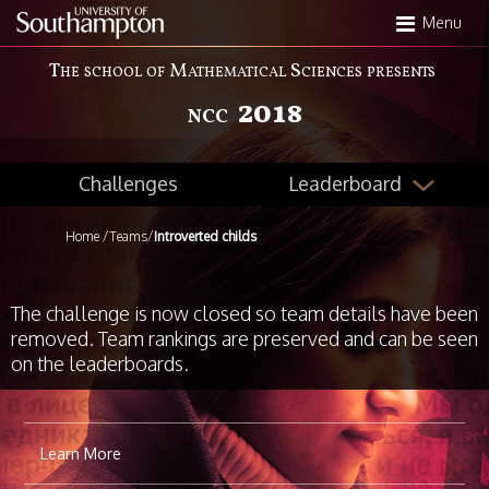
Skip
Menu
to
main
The school of Mathematical Sciences presents
content
2018
NCC
Leaderboard
Challenges
Home
/
Teams
/
Introverted childs
The challenge is now closed so team details have been
removed. Team rankings are preserved and can be seen
on the leaderboards.
Learn More