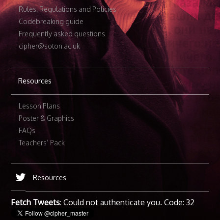
Rules, Regulations and Policies
Codebreaking guide
Frequently asked questions
cipher@soton.ac.uk
Resources
Lesson Plans
Poster & Graphics
FAQs
Teachers’ Pack
Resources
Fetch Tweets
: Could not authenticate you. Code: 32