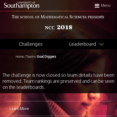
Skip
Menu
to
main
The school of Mathematical Sciences presents
content
2018
NCC
Leaderboard
Challenges
Home
/
Teams
/
Goal Diggers
The challenge is now closed so team details have been
removed. Team rankings are preserved and can be seen
on the leaderboards.
Learn More