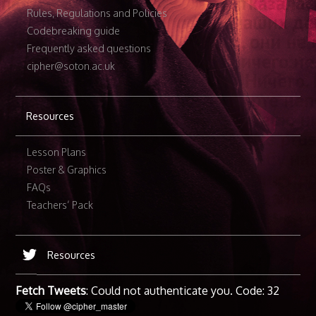
Rules, Regulations and Policies
Codebreaking guide
Frequently asked questions
cipher@soton.ac.uk
Resources
Lesson Plans
Poster & Graphics
FAQs
Teachers’ Pack
Resources
Fetch Tweets
: Could not authenticate you. Code: 32