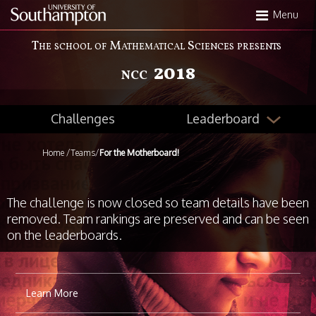
Skip
Menu
to
main
The school of Mathematical Sciences presents
content
2018
NCC
Leaderboard
Challenges
Home
/
Teams
/
For the Motherboard!
The challenge is now closed so team details have been
removed. Team rankings are preserved and can be seen
on the leaderboards.
Learn More