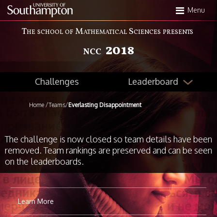
Skip
Menu
to
main
The school of Mathematical Sciences presents
content
2018
NCC
Leaderboard
Challenges
Home
/
Teams
/
Everlasting Disappointment
The challenge is now closed so team details have been
removed. Team rankings are preserved and can be seen
on the leaderboards.
Learn More