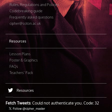
Rules, Regulations and Policies
Codebreaking guide
Frequently asked questions
cipher@soton.ac.uk
Resources
Lesson Plans
Poster & Graphics
FAQs
Teachers’ Pack
Resources
Fetch Tweets
: Could not authenticate you. Code: 32